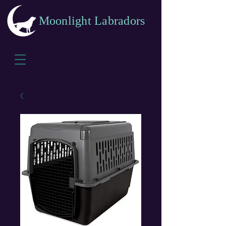
Moonlight Labradors