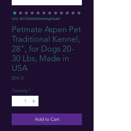
SKU: B07255GNXWe4t6gfdsdef
Petmate Aspen Pet
Traditional Kennel,
28", for Dogs 20-
30 Lbs, Made in
USA
Price
$54.37
Quantity
*
Add to Cart