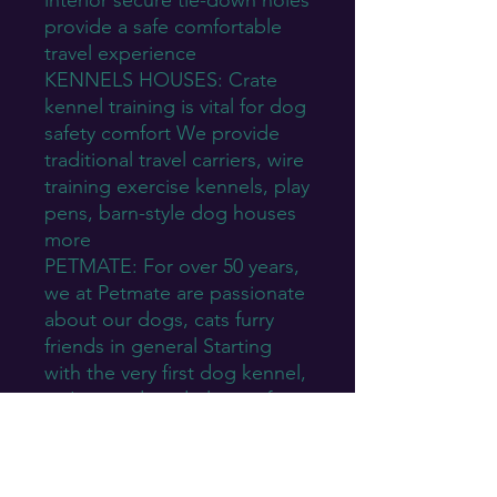
interior secure tie-down holes
provide a safe comfortable
travel experience
KENNELS HOUSES: Crate
kennel training is vital for dog
safety comfort We provide
traditional travel carriers, wire
training exercise kennels, play
pens, barn-style dog houses
more
PETMATE: For over 50 years,
we at Petmate are passionate
about our dogs, cats furry
friends in general Starting
with the very first dog kennel,
we've produced plenty of
eco-friendly products that
pets will love
JUST FOR PETS: Petmate