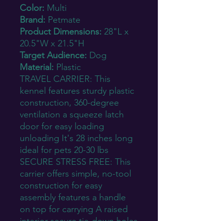
Color:
Multi
Brand:
Petmate
Product Dimensions:
28"L x
20.5"W x 21.5"H
Target Audience:
Dog
Material:
Plastic
TRAVEL CARRIER: This
kennel features sturdy plastic
construction, 360-degree
ventilation a squeeze latch
door for easy loading
unloading It's 28 inches long
ideal for pets 20-30 lbs
SECURE STRESS FREE: This
carrier offers simple, no-tool
construction for easy
assembly features a handle
on top for carrying A raised